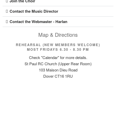
Join the Choir
Contact the Music Director
Contact the Webmaster - Harlan
Map & Directions
REHEARSAL (NEW MEMBERS WELCOME)
MOST FRIDAYS 6.30 - 8.30 PM
Check "Calendar" for more details.
St Paul RC Church (Upper Rear Room)
103 Maison Dieu Road
Dover CT16 1RU