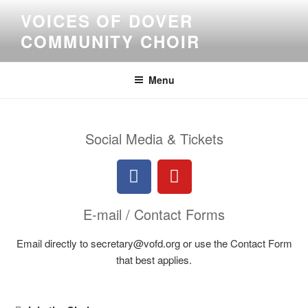
VOICES OF DOVER
COMMUNITY CHOIR
Menu
Social Media & Tickets
E-mail / Contact Forms
Email directly to secretary@vofd.org or use the Contact Form
that best applies.