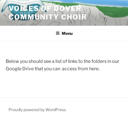
VOICES OF DOVER
COMMUNITY CHOIR
Menu
Below you should see a list of links to the folders in our
Google Drive that you can access from here.
Proudly powered by WordPress